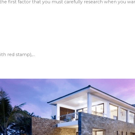
so the first factor that you must carefully research when you want
h red stamp),...