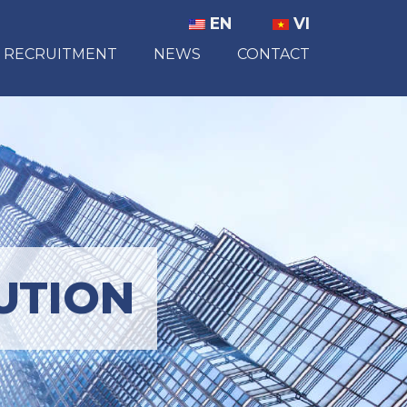
EN
VI
RECRUITMENT
NEWS
CONTACT
UTION