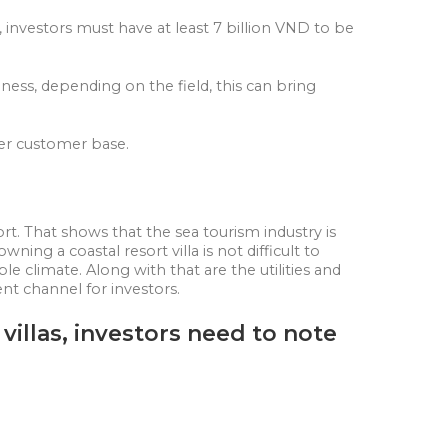
n, investors must have at least 7 billion VND to be
ness, depending on the field, this can bring
ller customer base.
rt. That shows that the sea tourism industry is
ning a coastal resort villa is not difficult to
le climate. Along with that are the utilities and
ent channel for investors.
villas, investors need to note