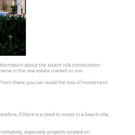
 information about the beach villa construction
 name in the real estate market or not.
 From there, you can avoid the loss of investment
fore, if there is a need to invest in a beach villa,
rofitability, especially projects located on