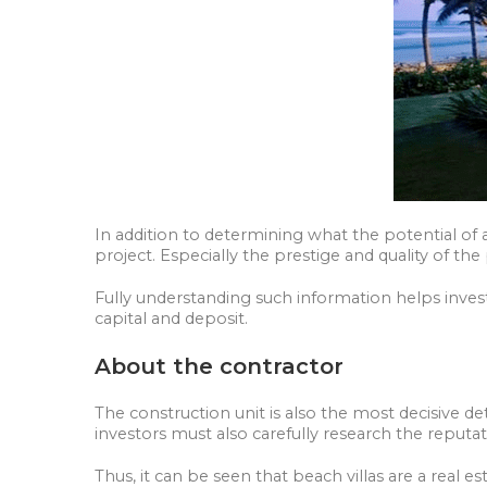
In addition to determining what the potential of a
project. Especially the prestige and quality of th
Fully understanding such information helps inves
capital and deposit.
About the contractor
The construction unit is also the most decisive det
investors must also carefully research the reputa
Thus, it can be seen that beach villas are a real es