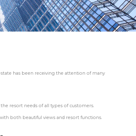
l estate has been receiving the attention of many
 the resort needs of all types of customers.
with both beautiful views and resort functions.