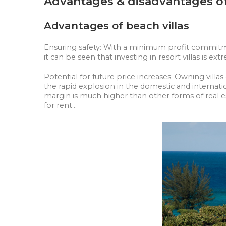
Advantages & disadvantages of 
Advantages of beach villas
Ensuring safety: With a minimum profit commitment
it can be seen that investing in resort villas is e
Potential for future price increases: Owning vil
the rapid explosion in the domestic and internati
margin is much higher than other forms of real e
for rent...