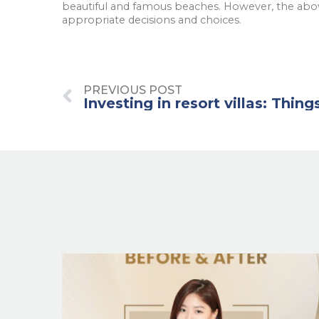
beautiful and famous beaches. However, the abov
appropriate decisions and choices.
PREVIOUS POST
Investing in resort villas: Thing