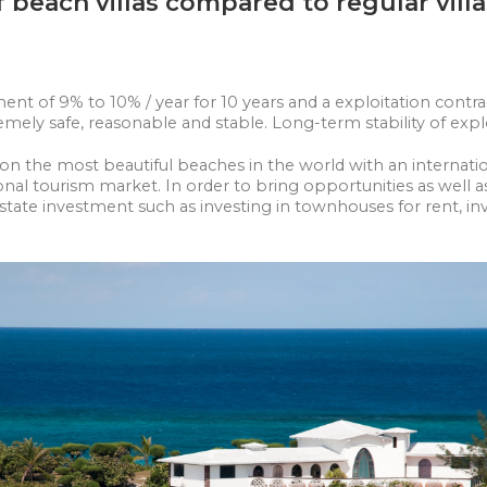
beach villas compared to regular vill
 of 9% to 10% / year for 10 years and a exploitation contract
xtremely safe, reasonable and stable. Long-term stability of exp
las on the most beautiful beaches in the world with an intern
onal tourism market. In order to bring opportunities as well a
state investment such as investing in townhouses for rent, in