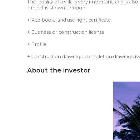
The legality of a villa is very important, and is al
project is shown through:
+ Red book, land use right certificate
+ Business or construction license
+ Profile
+ Construction drawings, completion drawings (wit
About the investor