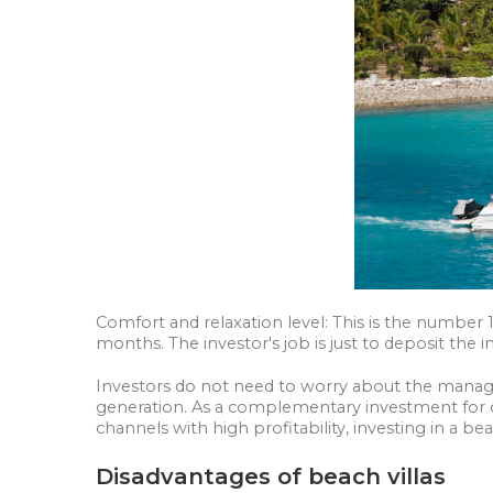
Comfort and relaxation level: This is the number 
months. The investor's job is just to deposit the 
Investors do not need to worry about the managem
generation. As a complementary investment for c
channels with high profitability, investing in a beac
Disadvantages of beach villas