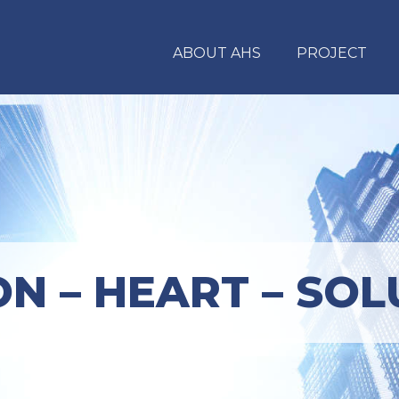
ABOUT AHS
PROJECT
ON – HEART – SOL