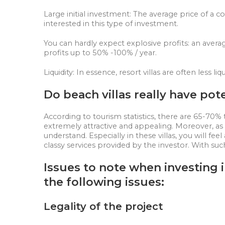
Large initial investment: The average price of a co
interested in this type of investment.
You can hardly expect explosive profits: an avera
profits up to 50% -100% / year.
Liquidity: In essence, resort villas are often less
Do beach villas really have pot
According to tourism statistics, there are 65-70% 
extremely attractive and appealing. Moreover, as lif
understand. Especially in these villas, you will fe
classy services provided by the investor. With suc
Issues to note when investing i
the following issues:
Legality of the project