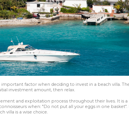
1 important factor when deciding to invest in a beach villa. 
initial investment amount, then relax.
ent and exploitation process throughout their lives. It is a 
onnoisseurs when: "Do not put all your eggs in one basket".
h villa is a wise choice.