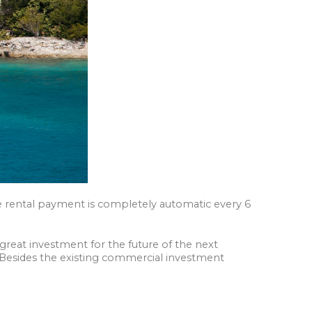
The rental payment is completely automatic every 6
great investment for the future of the next
 Besides the existing commercial investment