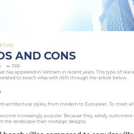
nd Cons
ROS AND CONS
m
1106
that has appeared in Vietnam in recent years. This type of rea
related to beach villas with AHS through the article below.
s
ent architectural styles, from modern to European. To meet all
 become increasingly popular. Because they satisfy customers 
 the landscape than nostalgic designs.