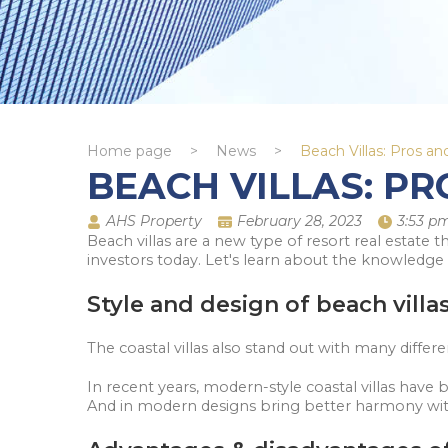
Home page
>
News
>
Beach Villas: Pros a
BEACH VILLAS: P
AHS Property
February 28, 2023
3:53 p
Beach villas are a new type of resort real estate 
investors today. Let's learn about the knowledge 
Style and design of beach villa
The coastal villas also stand out with many differ
In recent years, modern-style coastal villas have
And in modern designs bring better harmony with