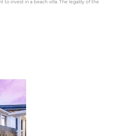
 to invest in a beach villa. The legality of the