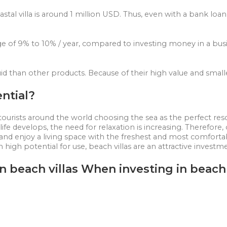
astal villa is around 1 million USD. Thus, even with a bank loa
ge of 9% to 10% / year, compared to investing money in a busi
 liquid than other products. Because of their high value and sma
ential?
tourists around the world choosing the sea as the perfect reso
e develops, the need for relaxation is increasing. Therefore, ow
el and enjoy a living space with the freshest and most comfortab
h high potential for use, beach villas are an attractive investm
n beach villas When investing in beach 