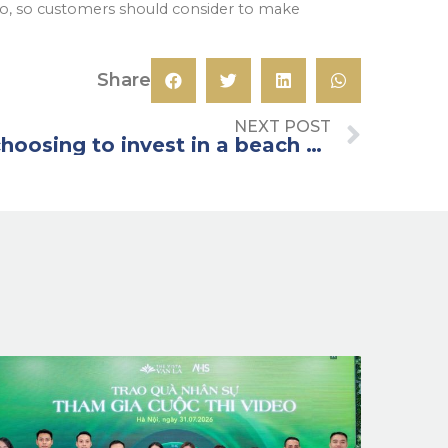
to, so customers should consider to make
Share
NEXT POST
What to note when choosing to invest in a beach villa?