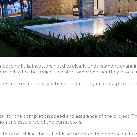
 beach villa is, investors need to clearly understand relevant
e project, who the project investor is and whether they have a
tors feel secure and avoid investing money in ghost projects.
ail for the completion speed and assurance of the project. There
tion and assurance of the contractors.
tate product line that is highly appreciated by experts for its p