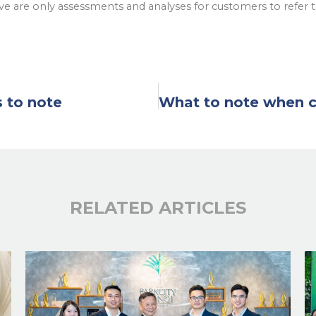
e are only assessments and analyses for customers to refer 
s to note
RELATED ARTICLES