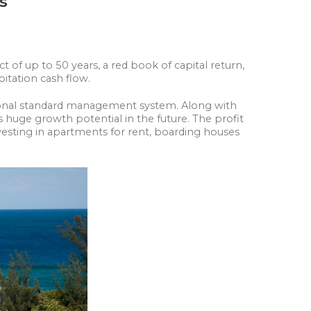
as
 of up to 50 years, a red book of capital return,
loitation cash flow.
ational standard management system. Along with
s huge growth potential in the future. The profit
vesting in apartments for rent, boarding houses