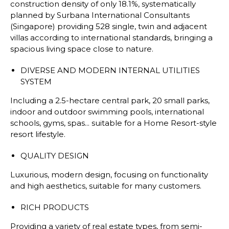
construction density of only 18.1%, systematically
planned by Surbana International Consultants
(Singapore) providing 528 single, twin and adjacent
villas according to international standards, bringing a
spacious living space close to nature.
DIVERSE AND MODERN INTERNAL UTILITIES
SYSTEM
Including a 2.5-hectare central park, 20 small parks,
indoor and outdoor swimming pools, international
schools, gyms, spas... suitable for a Home Resort-style
resort lifestyle.
QUALITY DESIGN
Luxurious, modern design, focusing on functionality
and high aesthetics, suitable for many customers.
RICH PRODUCTS
Providing a variety of real estate types, from semi-