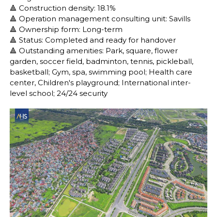
🔺 Construction density: 18.1%
🔺 Operation management consulting unit: Savills
🔺 Ownership form: Long-term
🔺 Status: Completed and ready for handover
🔺 Outstanding amenities: Park, square, flower
garden, soccer field, badminton, tennis, pickleball,
basketball; Gym, spa, swimming pool; Health care
center, Children's playground; International inter-
level school; 24/24 security