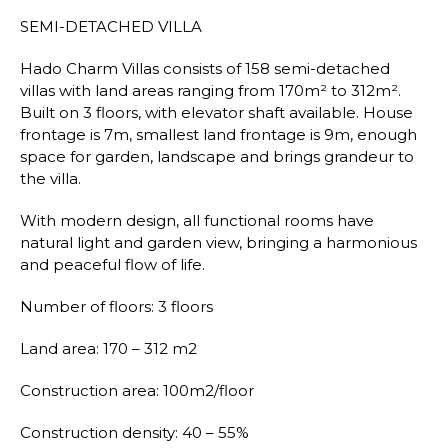
SEMI-DETACHED VILLA
Hado Charm Villas consists of 158 semi-detached
villas with land areas ranging from 170m² to 312m².
Built on 3 floors, with elevator shaft available. House
frontage is 7m, smallest land frontage is 9m, enough
space for garden, landscape and brings grandeur to
the villa.
With modern design, all functional rooms have
natural light and garden view, bringing a harmonious
and peaceful flow of life.
Number of floors: 3 floors
Land area: 170 – 312 m2
Construction area: 100m2/floor
Construction density: 40 – 55%