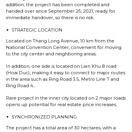
addition, the project has been completed and
handed over since September 25, 2021, ready for
immediate handover, so there is no risk.
STRATEGIC LOCATION
Located on Thang Long Avenue, 10 km from the
National Convention Center, convenient for moving
to the city center and neighboring areas.
In addition, one side is located on Lien Khu 8 road
(Hoai Duc), making it easy to connect to major routes
in the area such as Ring Road 3.5, Metro Line 7 and
Ring Road 4...
Rare project in the inner city located on 2 major roads
opens up potential for real estate price increases.
SYNCHRONIZED PLANNING
The project has a total area of 30 hectares, with a