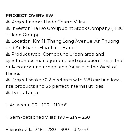
PROJECT OVERVIEW:
🔺 Project name: Hado Charm Villas
🔺 Investor: Ha Do Group Joint Stock Company (HDG
– Hado Group)
🔺 Location: Km 11, Thang Long Avenue, An Thuong
and An Khanh, Hoai Duc, Hanoi.
🔺 Product type: Compound urban area and
synchronous management and operation. This is the
only compound urban area for sale in the West of
Hanoi.
🔺 Project scale: 30.2 hectares with 528 existing low-
rise products and 33 perfect internal utilities.
🔺 Typical area:
+ Adjacent: 95 – 105 – 110m²
+ Semi-detached villas: 190 – 214 – 250
+ Single villa: 245 – 280 – 300 – 322m²