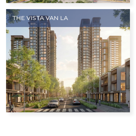
THE VISTA VAN LA