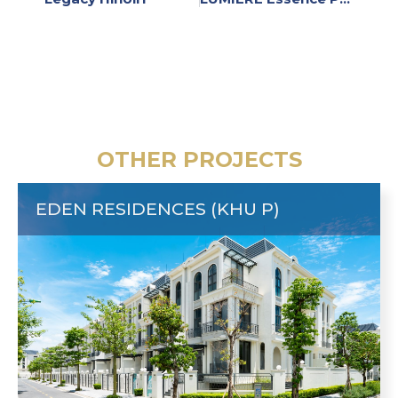
OTHER PROJECTS
EDEN RESIDENCES (KHU P)