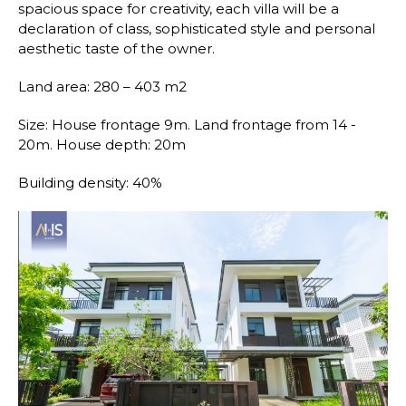
spacious space for creativity, each villa will be a
declaration of class, sophisticated style and personal
aesthetic taste of the owner.
Land area: 280 – 403 m2
Size: House frontage 9m. Land frontage from 14 -
20m. House depth: 20m
Building density: 40%