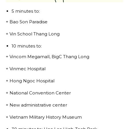
5 minutes to:
+ Bao Son Paradise
+ Vin School Thang Long
10 minutes to:
+ Vincom Megamall, BigC Thang Long
+ Vinmec Hospital
+ Hong Ngoc Hospital
+ National Convention Center
+ New administrative center
+ Vietnam Military History Museum