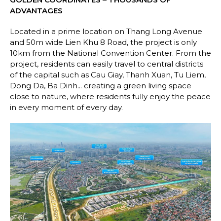
ADVANTAGES
Located in a prime location on Thang Long Avenue
and 50m wide Lien Khu 8 Road, the project is only
10km from the National Convention Center. From the
project, residents can easily travel to central districts
of the capital such as Cau Giay, Thanh Xuan, Tu Liem,
Dong Da, Ba Dinh... creating a green living space
close to nature, where residents fully enjoy the peace
in every moment of every day.