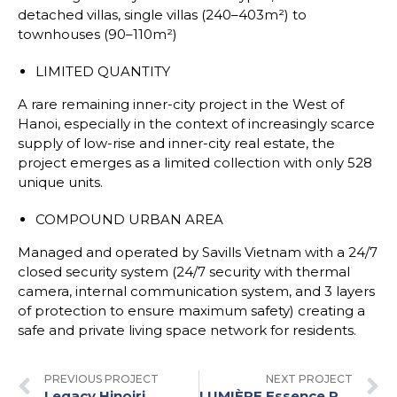
detached villas, single villas (240–403m²) to
townhouses (90–110m²)
LIMITED QUANTITY
A rare remaining inner-city project in the West of
Hanoi, especially in the context of increasingly scarce
supply of low-rise and inner-city real estate, the
project emerges as a limited collection with only 528
unique units.
COMPOUND URBAN AREA
Managed and operated by Savills Vietnam with a 24/7
closed security system (24/7 security with thermal
camera, internal communication system, and 3 layers
of protection to ensure maximum safety) creating a
safe and private living space network for residents.
PREVIOUS PROJECT
NEXT PROJECT
Legacy Hinoiri
LUMIÈRE Essence Peak