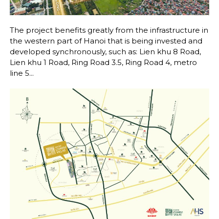
The project benefits greatly from the infrastructure in
the western part of Hanoi that is being invested and
developed synchronously, such as: Lien khu 8 Road,
Lien khu 1 Road, Ring Road 3.5, Ring Road 4, metro
line 5...