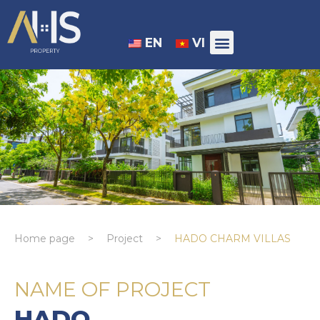
EN
VI
Home page
>
Project
>
HADO CHARM VILLAS
NAME OF PROJECT
HADO