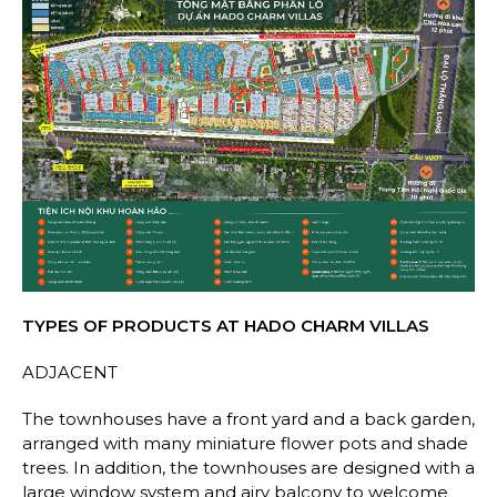
TYPES OF PRODUCTS AT HADO CHARM VILLAS
ADJACENT
The townhouses have a front yard and a back garden,
arranged with many miniature flower pots and shade
trees. In addition, the townhouses are designed with a
large window system and airy balcony to welcome