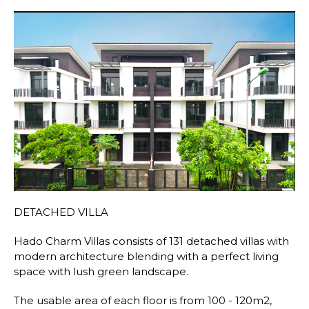
DETACHED VILLA
Hado Charm Villas consists of 131 detached villas with
modern architecture blending with a perfect living
space with lush green landscape.
The usable area of each floor is from 100 - 120m2,