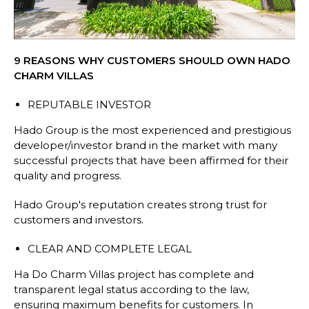
9 REASONS WHY CUSTOMERS SHOULD OWN HADO
CHARM VILLAS
REPUTABLE INVESTOR
Hado Group is the most experienced and prestigious
developer/investor brand in the market with many
successful projects that have been affirmed for their
quality and progress.
Hado Group's reputation creates strong trust for
customers and investors.
CLEAR AND COMPLETE LEGAL
Ha Do Charm Villas project has complete and
transparent legal status according to the law,
ensuring maximum benefits for customers. In