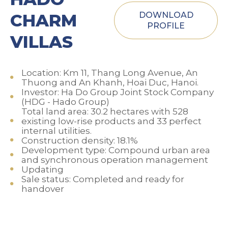
CHARM
DOWNLOAD
PROFILE
VILLAS
Location: Km 11, Thang Long Avenue, An
Thuong and An Khanh, Hoai Duc, Hanoi.
Investor: Ha Do Group Joint Stock Company
(HDG - Hado Group)
Total land area: 30.2 hectares with 528
existing low-rise products and 33 perfect
internal utilities.
Construction density: 18.1%
Development type: Compound urban area
and synchronous operation management
Updating
Sale status: Completed and ready for
handover