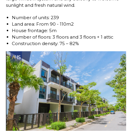
sunlight and fresh natural wind.
Number of units: 239
Land area: From 90 - 110m2
House frontage: 5m
Number of floors: 3 floors and 3 floors + 1 attic
Construction density: 75 – 82%