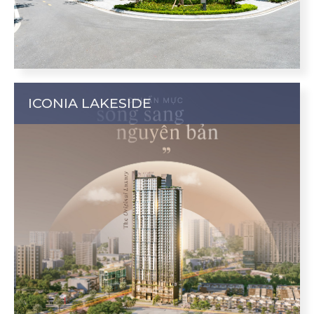
ICONIA LAKESIDE