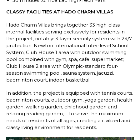
30 minutes to: Hoa Lac High-Tech Park
CLASSY FACILITIES AT HADO CHARM VILLAS
Hado Charm Villas brings together 33 high-class
internal facilities serving exclusively for residents in
the project, notably: 3-layer security system with 24/7
protection; Newton International Inter-level School
System; Club House 1 area with outdoor swimming
pool combined with gym, spa, cafe, supermarket;
Club House 2 area with Olympic-standard four-
season swimming pool, sauna system, jacuzzi,
badminton court, indoor basketball;
In addition, the project is equipped with tennis courts,
badminton courts, outdoor gym, yoga garden, health
garden, walking garden, childhood garden and
relaxing reading garden, ... to serve the maximum
needs of residents of all ages, creating a civilized and
classy living environment for residents.