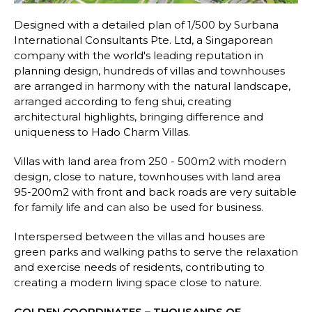
Designed with a detailed plan of 1/500 by Surbana
International Consultants Pte. Ltd, a Singaporean
company with the world's leading reputation in
planning design, hundreds of villas and townhouses
are arranged in harmony with the natural landscape,
arranged according to feng shui, creating
architectural highlights, bringing difference and
uniqueness to Hado Charm Villas.
Villas with land area from 250 - 500m2 with modern
design, close to nature, townhouses with land area
95-200m2 with front and back roads are very suitable
for family life and can also be used for business.
Interspersed between the villas and houses are
green parks and walking paths to serve the relaxation
and exercise needs of residents, contributing to
creating a modern living space close to nature.
GOLDEN COORDINATES – THOUSANDS OF