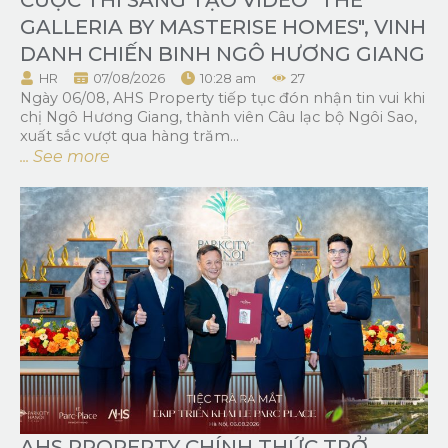
GALLERIA BY MASTERISE HOMES", VINH
DANH CHIẾN BINH NGÔ HƯƠNG GIANG
HR
07/08/2026
10:28 am
27
Ngày 06/08, AHS Property tiếp tục đón nhận tin vui khi
chị Ngô Hương Giang, thành viên Câu lạc bộ Ngôi Sao,
xuất sắc vượt qua hàng trăm...
... See more
AHS PROPERTY CHÍNH THỨC TRỞ