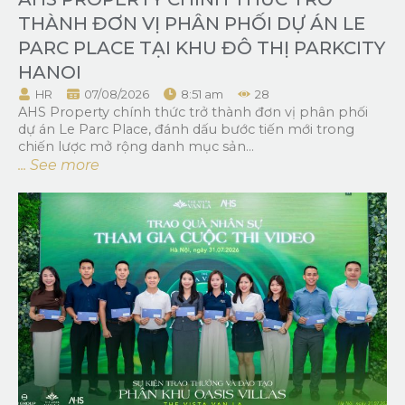
THÀNH ĐƠN VỊ PHÂN PHỐI DỰ ÁN LE
PARC PLACE TẠI KHU ĐÔ THỊ PARKCITY
HANOI
HR
07/08/2026
8:51 am
28
AHS Property chính thức trở thành đơn vị phân phối
dự án Le Parc Place, đánh dấu bước tiến mới trong
chiến lược mở rộng danh mục sản...
... See more