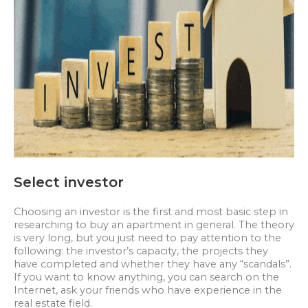
Select investor
Choosing an investor is the first and most basic step in
researching to buy an apartment in general. The theory
is very long, but you just need to pay attention to the
following: the investor’s capacity, the projects they
have completed and whether they have any “scandals”.
If you want to know anything, you can search on the
Internet, ask your friends who have experience in the
real estate field.