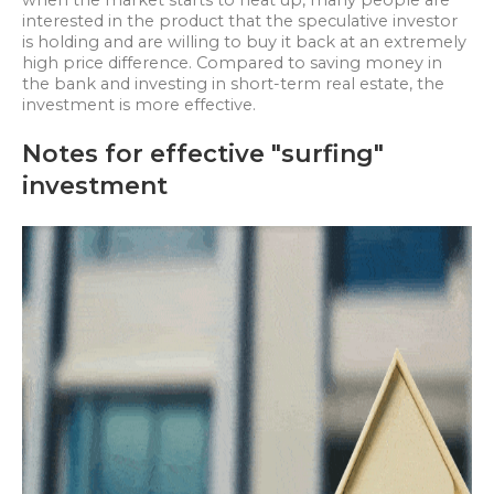
when the market starts to heat up, many people are
interested in the product that the speculative investor
is holding and are willing to buy it back at an extremely
high price difference. Compared to saving money in
the bank and investing in short-term real estate, the
investment is more effective.
Notes for effective "surfing"
investment