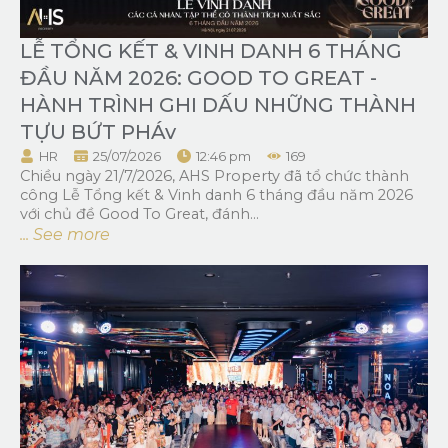
LỄ TỔNG KẾT & VINH DANH 6 THÁNG
ĐẦU NĂM 2026: GOOD TO GREAT -
HÀNH TRÌNH GHI DẤU NHỮNG THÀNH
TỰU BỨT PHÁv
HR
25/07/2026
12:46 pm
169
Chiều ngày 21/7/2026, AHS Property đã tổ chức thành
công Lễ Tổng kết & Vinh danh 6 tháng đầu năm 2026
với chủ đề Good To Great, đánh...
... See more