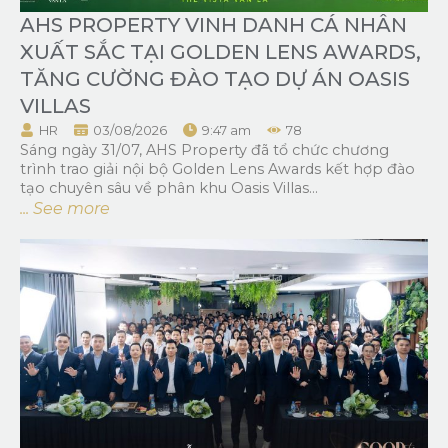
AHS PROPERTY VINH DANH CÁ NHÂN
XUẤT SẮC TẠI GOLDEN LENS AWARDS,
TĂNG CƯỜNG ĐÀO TẠO DỰ ÁN OASIS
VILLAS
HR
03/08/2026
9:47 am
78
Sáng ngày 31/07, AHS Property đã tổ chức chương
trình trao giải nội bộ Golden Lens Awards kết hợp đào
tạo chuyên sâu về phân khu Oasis Villas...
... See more