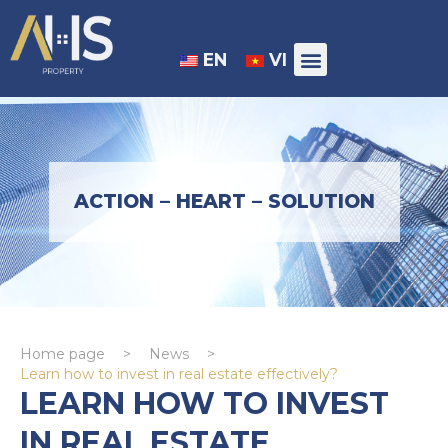
EN
VI
ACTION – HEART – SOLUTION
Home page
>
News
>
Learn how to invest in real estate effectively?
LEARN HOW TO INVEST
IN REAL ESTATE