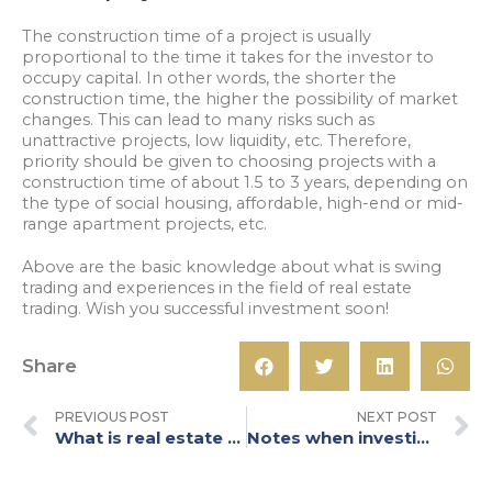
The construction time of a project is usually
proportional to the time it takes for the investor to
occupy capital. In other words, the shorter the
construction time, the higher the possibility of market
changes. This can lead to many risks such as
unattractive projects, low liquidity, etc. Therefore,
priority should be given to choosing projects with a
construction time of about 1.5 to 3 years, depending on
the type of social housing, affordable, high-end or mid-
range apartment projects, etc.
Above are the basic knowledge about what is swing
trading and experiences in the field of real estate
trading. Wish you successful investment soon!
Share
PREVIOUS POST
NEXT POST
What is real estate swing trading?
Notes when investing in real estate SURFING