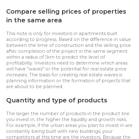
Compare selling prices of properties
in the same area
This note is only for investors in apartments built
according to progress. Based on the difference in value
between the time of construction and the selling price
after completion of the project in the same segment
within a radius of 1km to predict the level of
profitability. Investors need to determine which areas
will have "waves" or the potential for real estate price
increases. The basis for creating real estate waves is
planning information or the formation of projects that
are about to be planned.
Quantity and type of products
The larger the number of products in the product line
you invest in, the higher the liquidity and growth risks.
For example, if the urban areas you plan to invest in are
constantly being built with new buildings, your
competitors at this time are the investors. Because the