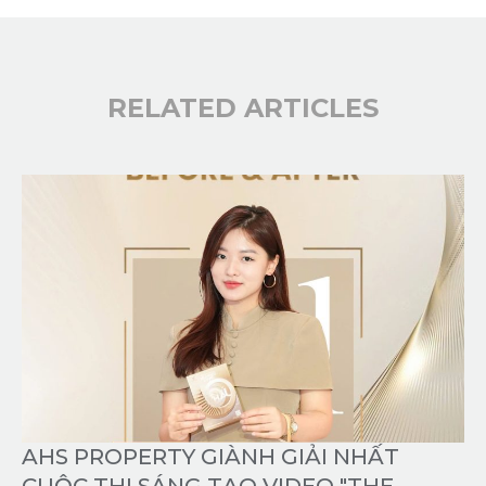
RELATED ARTICLES
AHS PROPERTY GIÀNH GIẢI NHẤT
CUỘC THI SÁNG TẠO VIDEO "THE