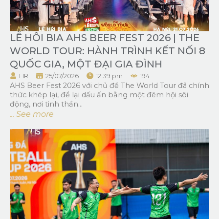
LỄ HÔI BIA AHS BEER FEST 2026 | THE
WORLD TOUR: HÀNH TRÌNH KẾT NỐI 8
QUỐC GIA, MỘT ĐẠI GIA ĐÌNH
HR
25/07/2026
12:39 pm
194
AHS Beer Fest 2026 với chủ đề The World Tour đã chính
thức khép lại, để lại dấu ấn bằng một đêm hội sôi
động, nơi tinh thần...
... See more