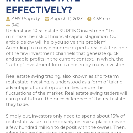
EFFECTIVELY?
AHS Property
August 31, 2023
4:58 pm
942
Understand “Real estate SURFING investment” to
minimize the risk of financial capital stagnation. Our
article below will help you solve this problem!
According to many economic experts, real estate is one
of the few investment channels that generate quick
and stable profits in the current context. In which, the
“surfing” investment form is chosen by many investors.
Real estate swing trading, also known as short-term
real estate investing, is understood as a form of taking
advantage of profit opportunities before the
fluctuations of the market. Real estate swing traders will
earn profits from the price difference of the real estate
they trade.
Simply put, investors only need to spend about 15% of
real estate value to temporarily reserve a place or even
a few hundred million to deposit with the owner. Then,