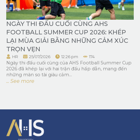
NGÀY THI ĐẤU CUỐI CÙNG AHS
FOOTBALL SUMMER CUP 2026: KHÉP
LẠI MÙA GIẢI BẰNG NHỮNG CẢM XÚC
TRỌN VẸN
HR
25/07/2026
12:26 pm
174
Ngày thi đấu cuối cùng của AHS Football Summer Cup
2026 đã khép lại với hai trận đấu hấp dẫn, mang đến
những màn so tài giàu cảm...
... See more