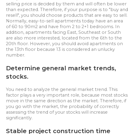
selling price is decided by them and will often be lower
than expected. Therefore, if your purpose is to "buy and
resell", you should choose products that are easy to sell.
Normally, easy-to-sell apartments today have an area
of 60 to 90m2 and have from 2 to 2+1 bedrooms. In
addition, apartments facing East, Southeast or South
are also more interested, located from the 6th to the
20th floor. However, you should avoid apartments on
the 13th floor because 13 is considered an unlucky
number.
Determine general market trends,
stocks.
You need to analyze the general market trend. This
factor plays a very important role, because most stocks
move in the same direction as the market. Therefore, if
you go with the market, the probability of correctly
assessing the trend of your stocks will increase
significantly.
Stable project construction time